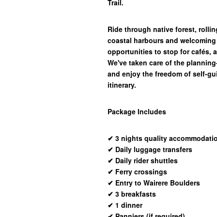
Trail.
Ride through native forest, rollin
coastal harbours and welcoming 
opportunities to stop for cafés, 
We've taken care of the plannin
and enjoy the freedom of self-gui
itinerary.
Package Includes
✔
3 nights quality accommodati
✔
Daily luggage transfers
✔
Daily rider shuttles
✔
Ferry crossings
✔
Entry to Wairere Boulders
✔
3 breakfasts
✔
1 dinner
✔
Panniers (if required)