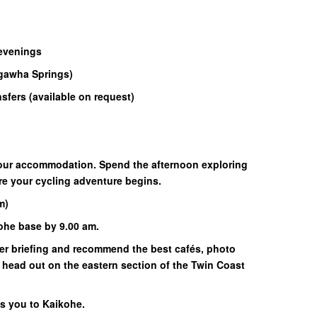
 evenings
 Ngawha Springs)
ansfers (available on request)
 your accommodation. Spend the afternoon exploring
ore your cycling adventure begins.
m)
kohe base by 9.00 am.
rider briefing and recommend the best cafés, photo
 head out on the eastern section of the Twin Coast
rns you to Kaikohe.