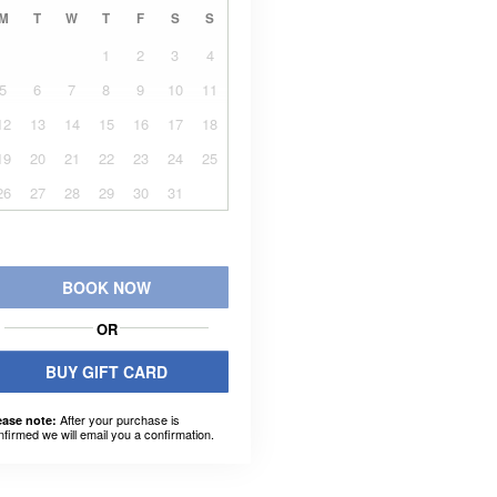
M
T
W
T
F
S
S
1
2
3
4
5
6
7
8
9
10
11
12
13
14
15
16
17
18
19
20
21
22
23
24
25
26
27
28
29
30
31
BOOK NOW
OR
BUY GIFT CARD
After your purchase is
ease note:
nfirmed we will email you a confirmation.