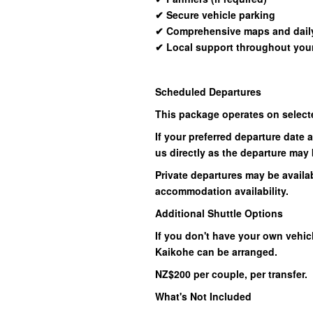
✔
Secure vehicle parking
✔
Comprehensive maps and daily
✔
Local support throughout your
Scheduled Departures
This package operates on select
If your preferred departure date 
us directly as the departure may 
Private departures may be availab
accommodation availability.
Additional Shuttle Options
If you don't have your own vehicl
Kaikohe can be arranged.
NZ$200 per couple, per transfer.
What's Not Included