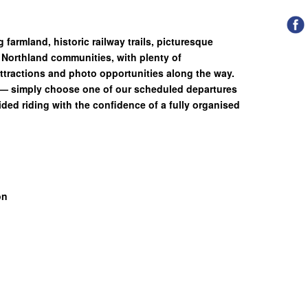
g farmland, historic railway trails, picturesque
Northland communities, with plenty of
attractions and photo opportunities along the way.
g— simply choose one of our scheduled departures
ded riding with the confidence of a fully organised
on