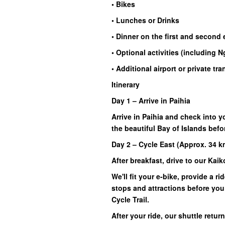
• Bikes
• Lunches or Drinks
• Dinner on the first and second
• Optional activities (including
• Additional airport or private tr
Itinerary
Day 1 – Arrive in Paihia
Arrive in Paihia and check into
the beautiful Bay of Islands bef
Day 2 – Cycle East (Approx. 34 k
After breakfast, drive to our Kai
We'll fit your e-bike, provide a 
stops and attractions before you
Cycle Trail.
After your ride, our shuttle retu