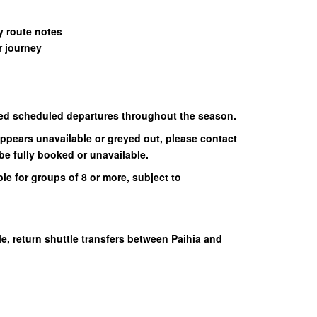
 route notes
 journey
ed scheduled departures throughout the season.
appears unavailable or greyed out, please contact
be fully booked or unavailable.
le for groups of 8 or more, subject to
e, return shuttle transfers between Paihia and