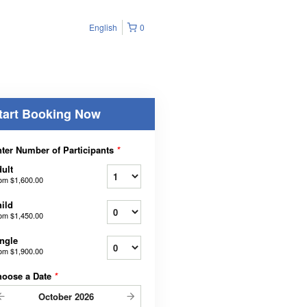
English
0
tart Booking Now
ter Number of Participants
*
ult
rom
$1,600.00
ild
rom
$1,450.00
ngle
rom
$1,900.00
hoose a Date
*
October
2026