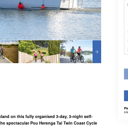
Pl
co
land on this fully organised 3-day, 3-night self-
the spectacular Pou Herenga Tai Twin Coast Cycle