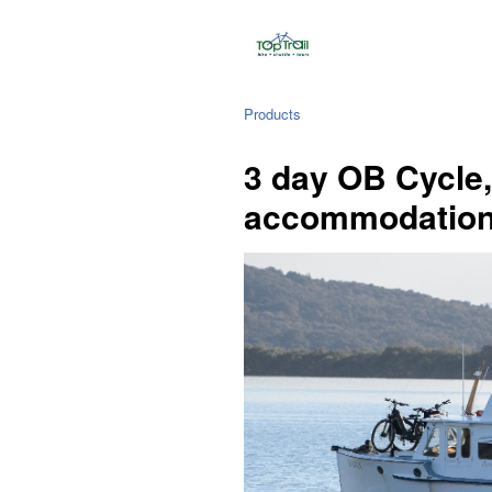
Products
3 day OB Cycle,
accommodatio