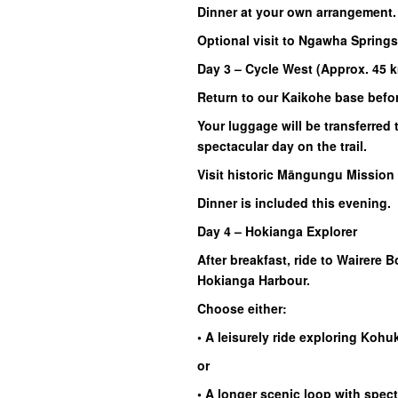
Dinner at your own arrangement.
Optional visit to Ngawha Springs
Day 3 – Cycle West (Approx. 45 
Return to our Kaikohe base befo
Your luggage will be transferre
spectacular day on the trail.
Visit historic Māngungu Mission 
Dinner is included this evening.
Day 4 – Hokianga Explorer
After breakfast, ride to Wairere 
Hokianga Harbour.
Choose either:
• A leisurely ride exploring Ko
or
• A longer scenic loop with spec