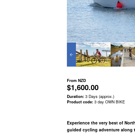
From
NZD
$1,600.00
Duration:
3 Days (approx.)
Product code:
3 day OWN BIKE
Experience the very best of North
guided cycling adventure along 