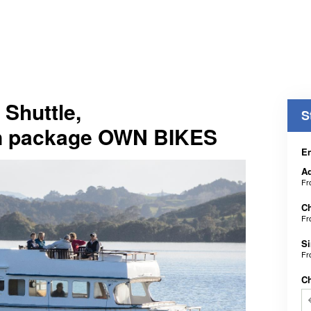
 Shuttle,
S
n package OWN BIKES
En
Ad
F
Ch
F
Si
F
C