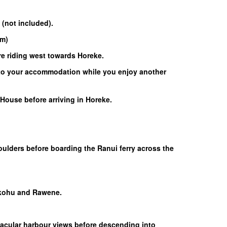
 (not included).
km)
re riding west towards Horeke.
d to your accommodation while you enjoy another
House before arriving in Horeke.
Boulders before boarding the Ranui ferry across the
hukohu and Rawene.
tacular harbour views before descending into