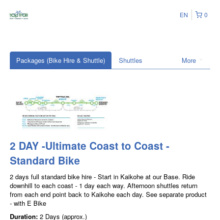
EN
0
Packages (Bike Hire & Shuttle)
Shuttles
More
2 DAY -Ultimate Coast to Coast -
Standard Bike
2 days full standard bike hire - Start in Kaikohe at our Base. Ride
downhill to each coast - 1 day each way. Afternoon shuttles return
from each end point back to Kaikohe each day. See separate product
- with E Bike
Duration:
2 Days (approx.)