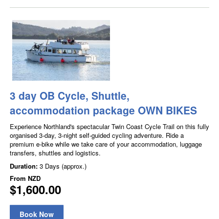
3 day OB Cycle, Shuttle,
accommodation package OWN BIKES
Experience Northland's spectacular Twin Coast Cycle Trail on this fully
organised 3-day, 3-night self-guided cycling adventure. Ride a
premium e-bike while we take care of your accommodation, luggage
transfers, shuttles and logistics.
Duration:
3 Days (approx.)
From
NZD
$1,600.00
Book Now