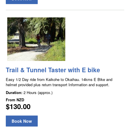
Trail & Tunnel Taster with E bike
Easy 1/2 Day ride from Kaikohe to Okaihau. 14kms E Bike and
helmet provided plus return transport Information and support.
Duration:
2 Hours (approx.)
From
NZD
$130.00
Book Now