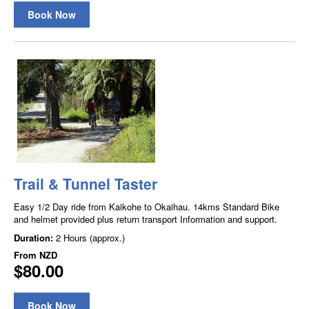
Book Now
Trail & Tunnel Taster
Easy 1/2 Day ride from Kaikohe to Okaihau. 14kms Standard Bike
and helmet provided plus return transport Information and support.
Duration:
2 Hours (approx.)
From
NZD
$80.00
Book Now