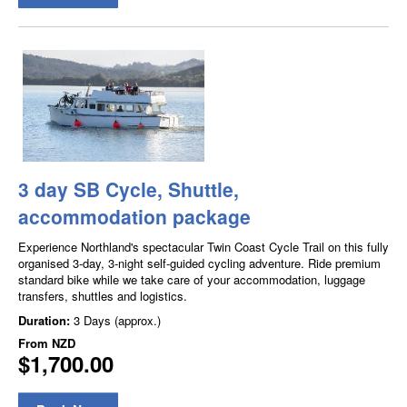
3 day SB Cycle, Shuttle,
accommodation package
Experience Northland's spectacular Twin Coast Cycle Trail on this fully
organised 3-day, 3-night self-guided cycling adventure. Ride premium
standard bike while we take care of your accommodation, luggage
transfers, shuttles and logistics.
Duration:
3 Days (approx.)
From
NZD
$1,700.00