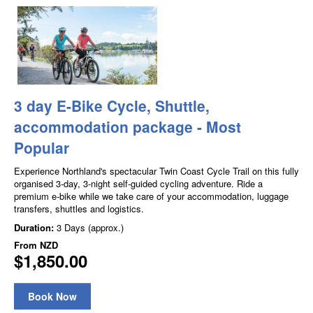
3 day E-Bike Cycle, Shuttle,
accommodation package - Most
Popular
Experience Northland's spectacular Twin Coast Cycle Trail on this fully
organised 3-day, 3-night self-guided cycling adventure. Ride a
premium e-bike while we take care of your accommodation, luggage
transfers, shuttles and logistics.
Duration:
3 Days (approx.)
From
NZD
$1,850.00
Book Now