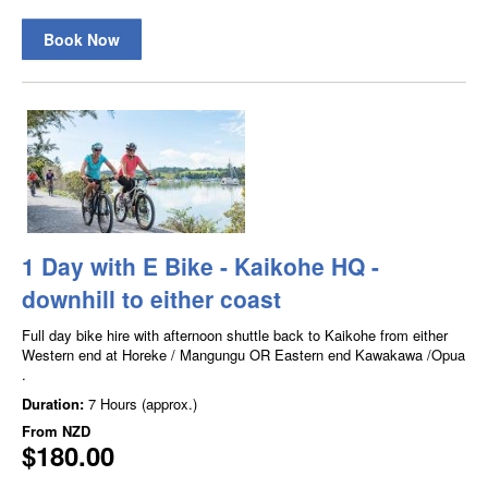
Book Now
1 Day with E Bike - Kaikohe HQ -
downhill to either coast
Full day bike hire with afternoon shuttle back to Kaikohe from either
Western end at Horeke / Mangungu OR Eastern end Kawakawa /Opua
.
Duration:
7 Hours (approx.)
From
NZD
$180.00