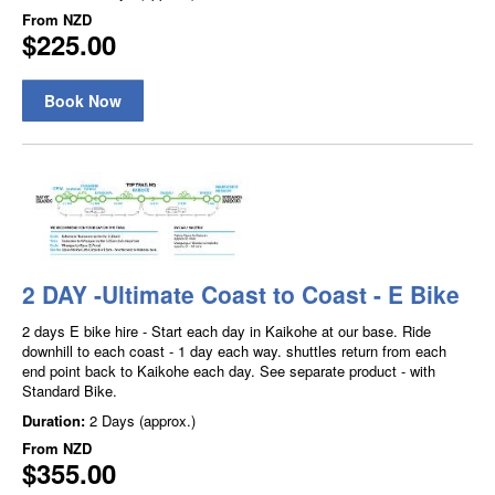
From
NZD
$225.00
Book Now
2 DAY -Ultimate Coast to Coast - E Bike
2 days E bike hire - Start each day in Kaikohe at our base. Ride
downhill to each coast - 1 day each way. shuttles return from each
end point back to Kaikohe each day. See separate product - with
Standard Bike.
Duration:
2 Days (approx.)
From
NZD
$355.00