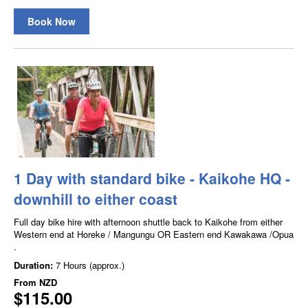
Book Now
1 Day with standard bike - Kaikohe HQ -
downhill to either coast
Full day bike hire with afternoon shuttle back to Kaikohe from either
Western end at Horeke / Mangungu OR Eastern end Kawakawa /Opua
.
Duration:
7 Hours (approx.)
From
NZD
$115.00