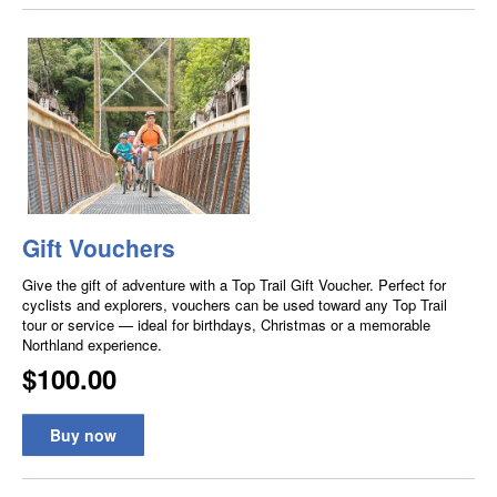
Gift Vouchers
Give the gift of adventure with a Top Trail Gift Voucher. Perfect for
cyclists and explorers, vouchers can be used toward any Top Trail
tour or service — ideal for birthdays, Christmas or a memorable
Northland experience.
$100.00
Buy now