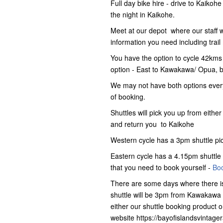
Full day bike hire - drive to Kaikoh
the night in Kaikohe.
Meet at our depot where our staff wil
information you need including tra
You have the option to cycle 42kms
option - East to Kawakawa/ Opua, b
We may not have both options every
of booking.
Shuttles will pick you up from ei
and return you to Kaikohe
Western cycle has a 3pm shuttle p
Eastern cycle has a 4.15pm shuttle 
that you need to book yourself -
Boo
There are some days where there is
shuttle will be 3pm from Kawakawa 
either our shuttle booking product o
website https://bayofislandsvintage