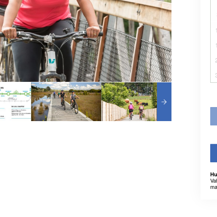
Hu
Va
ma