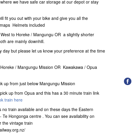
e where we have safe car storage at our depot or stay
l fit you out with your bike and give you all the
il maps Helmets included
 West to Horeke / Mangungu OR a slightly shorter
oth are mainly downhill.
 day but please let us know your preference at the time
ther Horeke / Mangungu Mission OR Kawakawa / Opua
ick up from just below Mangungu Mission
pick up from Opua and this has a 30 minute train link
k train here
 no train available and on these days the Eastern
- Te Hongonga centre . You can see availability on
r the vintage train
railway.org.nz/