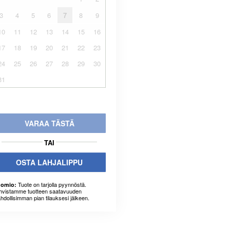
3
4
5
6
7
8
9
10
11
12
13
14
15
16
17
18
19
20
21
22
23
24
25
26
27
28
29
30
31
VARAA TÄSTÄ
TAI
OSTA LAHJALIPPU
Tuote on tarjolla pyynnöstä.
omio:
hvistamme tuotteen saatavuuden
hdollisimman pian tilauksesi jälkeen.