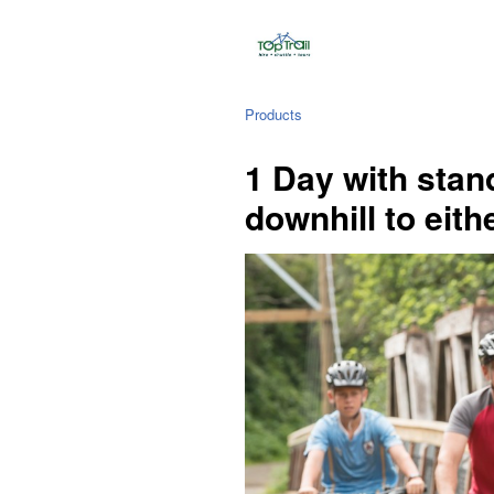
Products
1 Day with stan
downhill to eith