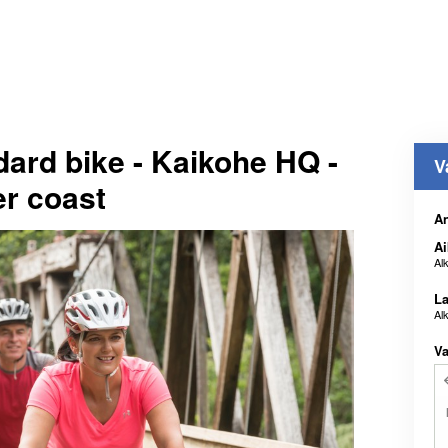
dard bike - Kaikohe HQ -
V
er coast
An
Ai
Al
La
Al
Va