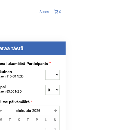
Suomi
0
araa tästä
na lukumäärä Participants
*
kuinen
kaen
115,00 NZD
psi
kaen
85,00 NZD
litse päivämäärä
*
elokuuta
2026
M
T
K
T
P
L
S
1
2