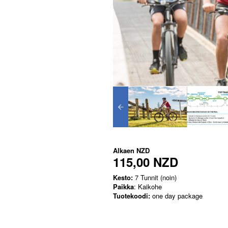
Alkaen
NZD
115,00 NZD
Kesto:
7 Tunnit (noin)
Paikka
: Kaikohe
Tuotekoodi:
one day package